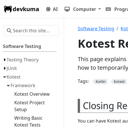
devkuma
AI
Computer
Prog
Software Testing
Kot
Kotest R
Software Testing
This page explains
Testing Theory
how to temporarily 
JUnit
Kotest
Tags:
Kotlin
Kotest
Framework
Kotest Overview
Closing Re
Kotest Project
Setup
Writing Basic
You can have Kotest aut
Kotest Tests