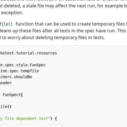
ot deleted, a stale file may affect the next run, for example 
e exception.
function that can be used to create temporary files 
file()
cleans up these files after all tests in the spec have run. This
to worry about deleting temporary files in tests.
.kotest.tutorial.resources
re.spec.style.FunSpec
gine.spec.tempfile
tchers.shouldBe
Reader
:
FunSpec
({
file
()
ry file dependent test"
)
{