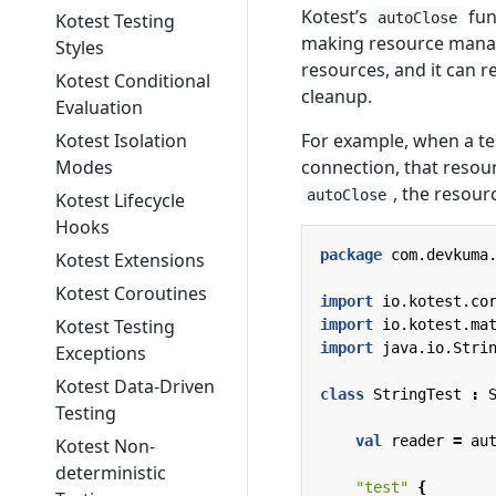
Kotest’s
fun
autoClose
Kotest Testing
making resource manage
Styles
resources, and it can r
Kotest Conditional
cleanup.
Evaluation
For example, when a tes
Kotest Isolation
connection, that resour
Modes
, the resour
autoClose
Kotest Lifecycle
Hooks
package
com.devkuma
Kotest Extensions
Kotest Coroutines
import
io.kotest.co
Kotest Testing
import
io.kotest.ma
import
java.io.Stri
Exceptions
Kotest Data-Driven
class
StringTest
:
Testing
val
reader
=
au
Kotest Non-
deterministic
"test"
{