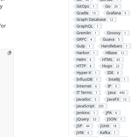
by
GitOps
Go
1
20
Gradle
Grafana
13
5
Graph Database
12
for
GraphQL
1
Gremlin
Groovy
1
1
GRPC
Guava
4
5
Gulp
Handlebars
1
1
Harbor
HBase
1
12
Helm
HTML
6
65
HTTP
Hugo
8
22
Hyper-V
IDE
1
8
InfluxDB
IntelliJ
1
1
Internet
IP
6
3
IT Terms
Java
1
440
Javadoc
JavaFX
5
12
JavaScript
205
Jenkins
JPA
1
6
JQuery
JSON
53
1
JSP
JUnit
44
18
JVM
Kafka
6
1