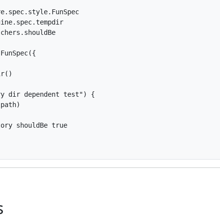
e.spec.style.FunSpec

ine.spec.tempdir

chers.shouldBe

FunSpec({

r()

y dir dependent test") {

path)

ory shouldBe true

s