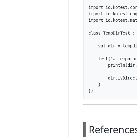
import io.kotest.cor
import io.kotest.eng
import io.kotest.mat
class TempDirTest : 
    val dir = tempdi
    test("a temporar
        println(dir.
        dir.isDirect
    }

Reference