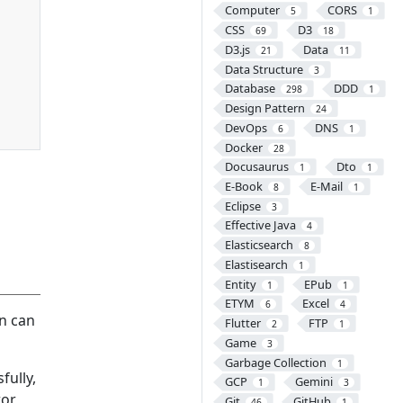
Computer
CORS
5
1
CSS
D3
69
18
D3.js
Data
21
11
Data Structure
3
Database
DDD
298
1
Design Pattern
24
DevOps
DNS
6
1
Docker
28
Docusaurus
Dto
1
1
E-Book
E-Mail
8
1
Eclipse
3
Effective Java
4
Elasticsearch
8
Elastisearch
1
Entity
EPub
1
1
ETYM
Excel
6
4
on can
Flutter
FTP
2
1
Game
3
Garbage Collection
1
fully,
GCP
Gemini
1
3
ror
Git
GitHub
46
1