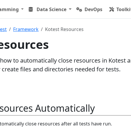
ramming
Data Science
DevOps
Toolki
est
Framework
Kotest Resources
esources
 how to automatically close resources in Kotest 
create files and directories needed for tests.
sources Automatically
omatically close resources after all tests have run.