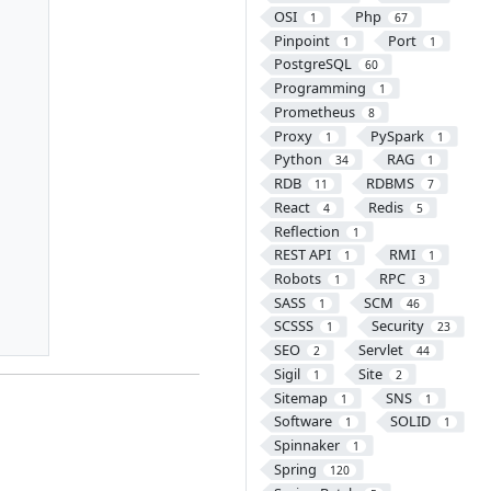
OSI
Php
1
67
Pinpoint
Port
1
1
PostgreSQL
60
Programming
1
Prometheus
8
Proxy
PySpark
1
1
Python
RAG
34
1
RDB
RDBMS
11
7
React
Redis
4
5
Reflection
1
REST API
RMI
1
1
Robots
RPC
1
3
SASS
SCM
1
46
SCSSS
Security
1
23
SEO
Servlet
2
44
Sigil
Site
1
2
Sitemap
SNS
1
1
Software
SOLID
1
1
Spinnaker
1
Spring
120