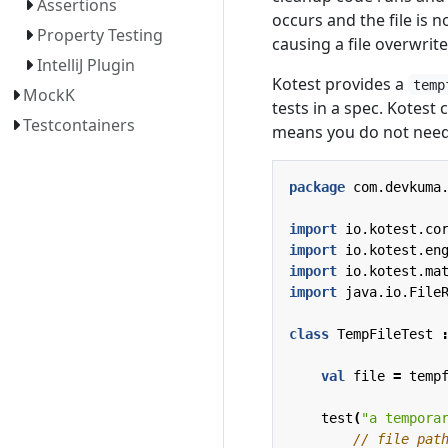
Assertions
occurs and the file is n
Property Testing
causing a file overwrit
IntelliJ Plugin
Kotest provides a
temp
MockK
tests in a spec. Kotest 
Testcontainers
means you do not need 
package
com.devkuma
import
io.kotest.co
import
io.kotest.en
import
io.kotest.ma
import
java.io.File
class
TempFileTest
val
file
=
temp
test
(
"a tempora