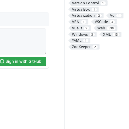
Version Control
1
VirtualBox
1
Virtualization
Vo
2
1
VPN
VSCode
1
4
Vue.js
Web
9
390
Windows
XML
3
13
YAML
1
ZooKeeper
2