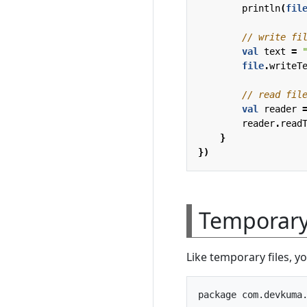
println
(
fil
val
text
=
file
.
writeT
val
reader
reader
.
read
}
})
Temporary 
Like temporary files, y
package com.devkuma.