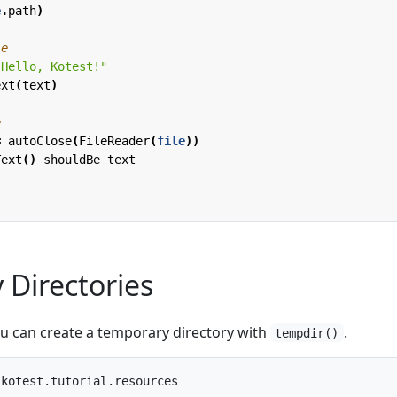
e
.
path
)
"Hello, Kotest!"
ext
(
text
)
=
autoClose
(
FileReader
(
file
))
Text
()
shouldBe
text
Directories
ou can create a temporary directory with
.
tempdir()
kotest.tutorial.resources
