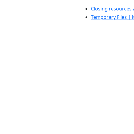
Closing resources 
Temporary Files | 