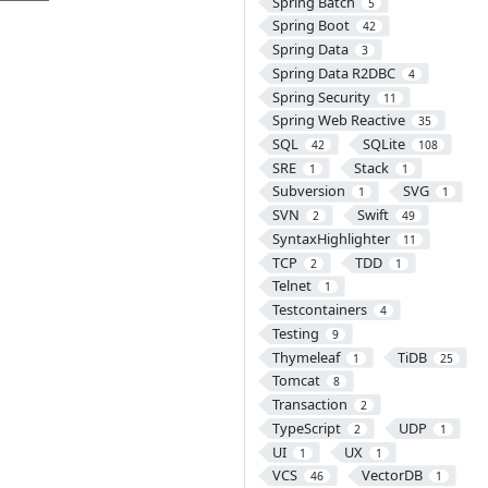
Spring Batch
5
Spring Boot
42
Spring Data
3
Spring Data R2DBC
4
Spring Security
11
Spring Web Reactive
35
SQL
SQLite
42
108
SRE
Stack
1
1
Subversion
SVG
1
1
SVN
Swift
2
49
SyntaxHighlighter
11
TCP
TDD
2
1
Telnet
1
Testcontainers
4
Testing
9
Thymeleaf
TiDB
1
25
Tomcat
8
Transaction
2
TypeScript
UDP
2
1
UI
UX
1
1
VCS
VectorDB
46
1