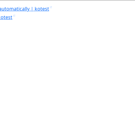
automatically | kotest
kotest