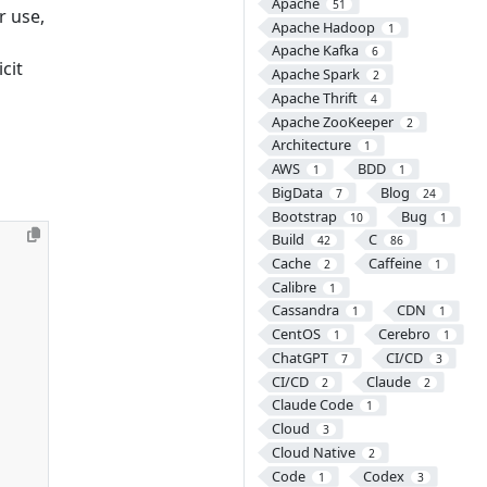
Apache
51
r use,
Apache Hadoop
1
Apache Kafka
6
cit
Apache Spark
2
Apache Thrift
4
Apache ZooKeeper
2
Architecture
1
AWS
BDD
1
1
BigData
Blog
7
24
Bootstrap
Bug
10
1
Build
C
42
86
Cache
Caffeine
2
1
Calibre
1
Cassandra
CDN
1
1
CentOS
Cerebro
1
1
ChatGPT
CI/CD
7
3
CI/CD
Claude
2
2
Claude Code
1
Cloud
3
Cloud Native
2
Code
Codex
1
3