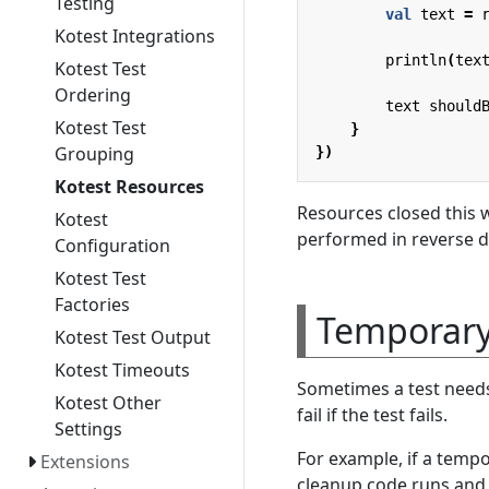
Testing
val
text
=
Kotest Integrations
println
(
tex
Kotest Test
Ordering
text
should
Kotest Test
}
Grouping
})
Kotest Resources
Resources closed this
Kotest
performed in reverse de
Configuration
Kotest Test
Factories
Temporary 
Kotest Test Output
Kotest Timeouts
Sometimes a test needs 
Kotest Other
fail if the test fails.
Settings
For example, if a tempor
Extensions
cleanup code runs and d