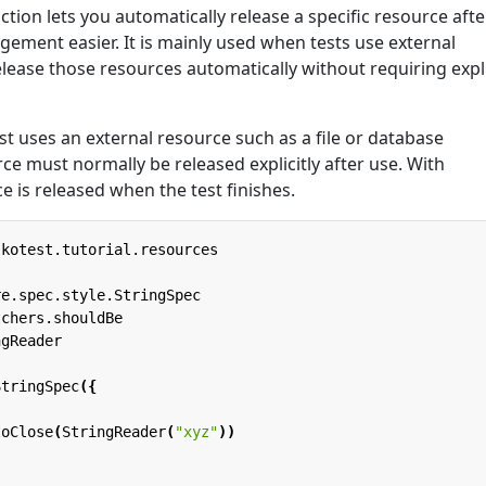
ction lets you automatically release a specific resource afte
ment easier. It is mainly used when tests use external
elease those resources automatically without requiring expli
t uses an external resource such as a file or database
ce must normally be released explicitly after use. With
ce is released when the test finishes.
.kotest.tutorial.resources
re.spec.style.StringSpec
tchers.shouldBe
ngReader
StringSpec
({
toClose
(
StringReader
(
"xyz"
))