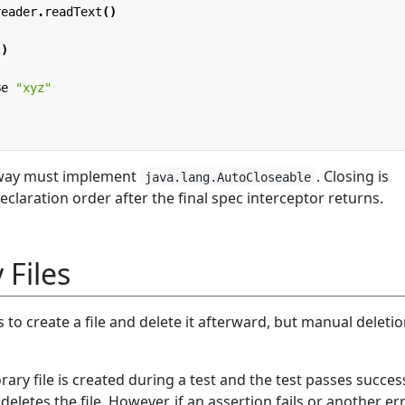
reader
.
readText
()
t
)
Be
"xyz"
 way must implement
. Closing is
java.lang.AutoCloseable
claration order after the final spec interceptor returns.
Files
to create a file and delete it afterward, but manual deleti
ary file is created during a test and the test passes success
eletes the file. However, if an assertion fails or another er