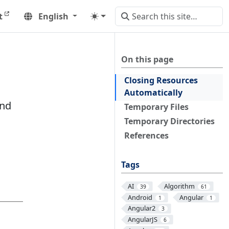
t
English
On this page
Closing Resources
Automatically
and
Temporary Files
Temporary Directories
References
Tags
AI
Algorithm
39
61
Android
Angular
1
1
Angular2
3
AngularJS
6