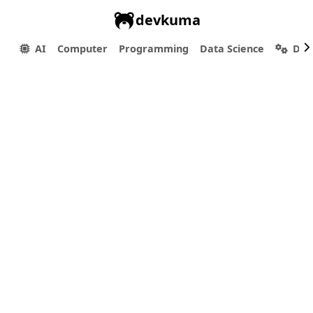
devkuma
AI
Computer
Programming
Data Science
Dev