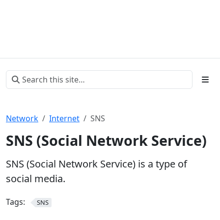
Network
Internet
SNS
SNS (Social Network Service)
SNS (Social Network Service) is a type of
social media.
Tags:
SNS