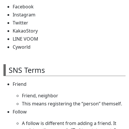
Facebook
Instagram
Twitter
KakaoStory
LINE VOOM
Cyworld
SNS Terms
Friend
Friend, neighbor
This means registering the “person” themself.
Follow
A follow is different from adding a friend. It