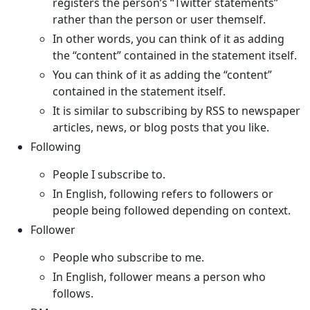
registers the person’s “Twitter statements”
rather than the person or user themself.
In other words, you can think of it as adding
the “content” contained in the statement itself.
You can think of it as adding the “content”
contained in the statement itself.
It is similar to subscribing by RSS to newspaper
articles, news, or blog posts that you like.
Following
People I subscribe to.
In English, following refers to followers or
people being followed depending on context.
Follower
People who subscribe to me.
In English, follower means a person who
follows.