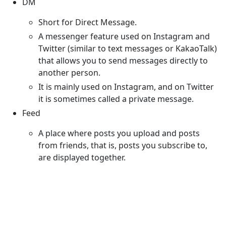
DM
Short for Direct Message.
A messenger feature used on Instagram and
Twitter (similar to text messages or KakaoTalk)
that allows you to send messages directly to
another person.
It is mainly used on Instagram, and on Twitter
it is sometimes called a private message.
Feed
A place where posts you upload and posts
from friends, that is, posts you subscribe to,
are displayed together.