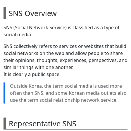
SNS Overview
SNS (Social Network Service) is classified as a type of
social media.
SNS collectively refers to services or websites that build
social networks on the web and allow people to share
their opinions, thoughts, experiences, perspectives, and
similar things with one another.
It is clearly a public space.
Outside Korea, the term social media is used more
often than SNS, and some Korean media outlets also
use the term social relationship network service.
Representative SNS