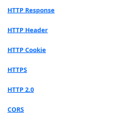
HTTP Response
HTTP Header
HTTP Cookie
HTTPS
HTTP 2.0
CORS