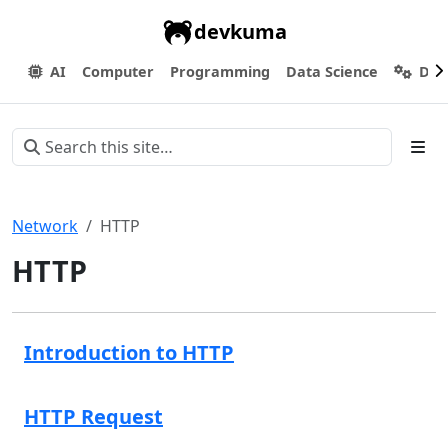
devkuma
AI
Computer
Programming
Data Science
Dev
Network
HTTP
HTTP
Introduction to HTTP
HTTP Request