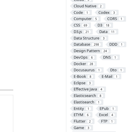
Cloud Native
2
Code
Codex
1
3
Computer
CORS
5
1
CSS
D3
69
18
D3.js
Data
21
11
Data Structure
3
Database
DDD
298
1
Design Pattern
24
DevOps
DNS
6
1
Docker
28
Docusaurus
Dto
1
1
E-Book
E-Mail
8
1
Eclipse
3
Effective Java
4
Elasticsearch
8
Elastisearch
1
Entity
EPub
1
1
ETYM
Excel
6
4
Flutter
FTP
2
1
Game
3