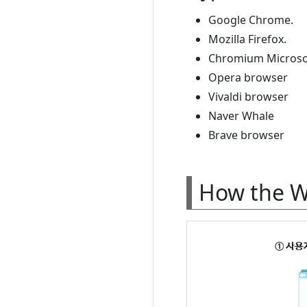
Google Chrome.
Mozilla Firefox.
Chromium Microso
Opera browser
Vivaldi browser
Naver Whale
Brave browser
How the 