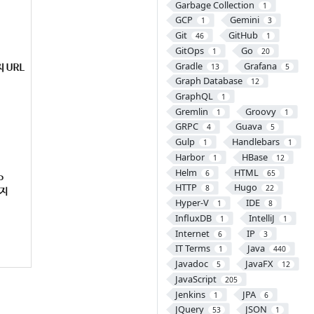
Garbage Collection
1
GCP
Gemini
1
3
Git
GitHub
46
1
GitOps
Go
1
20
Gradle
Grafana
13
5
Graph Database
12
GraphQL
1
Gremlin
Groovy
1
1
GRPC
Guava
4
5
Gulp
Handlebars
1
1
Harbor
HBase
1
12
Helm
HTML
6
65
HTTP
Hugo
8
22
Hyper-V
IDE
1
8
InfluxDB
IntelliJ
1
1
Internet
IP
6
3
IT Terms
Java
1
440
Javadoc
JavaFX
5
12
JavaScript
205
Jenkins
JPA
1
6
JQuery
JSON
53
1