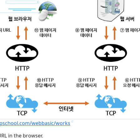
tcpschool.com/webbasic/works
URL in the browser.