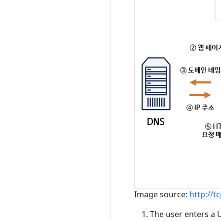
Image source:
http://
The user enters a 