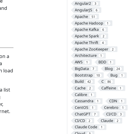
he
Angular2
3
 and
AngularJS
6
Apache
51
Apache Hadoop
1
Apache Kafka
6
Apache Spark
2
Apache Thrift
4
Apache ZooKeeper
2
Architecture
on a
1
AWS
BDD
a
1
1
BigData
Blog
7
24
n load
Bootstrap
Bug
10
1
Build
C
42
86
Cache
Caffeine
2
1
 list
Calibre
1
g
Cassandra
CDN
1
1
r,
CentOS
Cerebro
1
1
rnet.
ChatGPT
CI/CD
7
3
CI/CD
Claude
2
2
Claude Code
1
Cloud
3