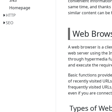
SNS
convenient information 
same time, and thanks t
Homepage
similar content can be 
HTTP
SEO
Web Brow
A web browser is a cli
web server using the In
through hypermedia fun
and execute the requir
Basic functions provid
of recently visited U
frequently visited URL
even if you are connec
Types of We