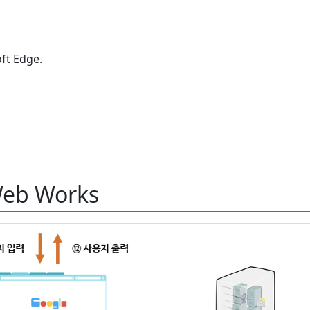
ft Edge.
Web Works