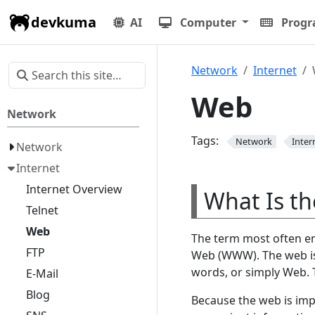
devkuma
AI
Computer
Prog
Network
Internet
Web
Network
Tags:
Network
Inter
Network
Internet
Internet Overview
What Is t
Telnet
Web
The term most often en
FTP
Web (WWW). The web is a
words, or simply Web.
E-Mail
Blog
Because the web is imp