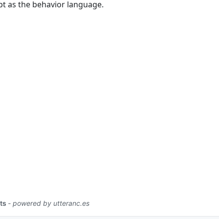
pt as the behavior language.