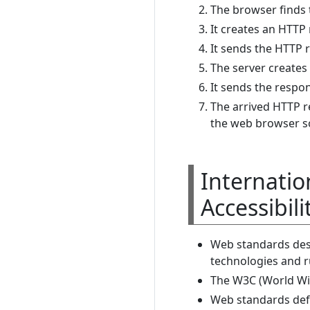
The browser finds 
It creates an HTTP
It sends the HTTP 
The server create
It sends the respo
The arrived HTTP 
the web browser so
Internatio
Accessibili
Web standards des
technologies and r
The W3C (World Wi
Web standards defi