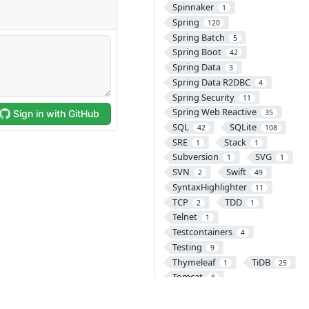
Spinnaker
1
Spring
120
Spring Batch
5
Spring Boot
42
Spring Data
3
Spring Data R2DBC
4
Spring Security
11
Spring Web Reactive
35
SQL
SQLite
42
108
SRE
Stack
1
1
Subversion
SVG
1
1
SVN
Swift
2
49
SyntaxHighlighter
11
TCP
TDD
2
1
Telnet
1
Testcontainers
4
Testing
9
Thymeleaf
TiDB
1
25
Tomcat
8
Transaction
2
TypeScript
UDP
2
1