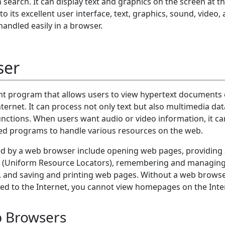
search. It can display text and graphics on the screen at t
o its excellent user interface, text, graphics, sound, video,
handled easily in a browser.
ser
ent program that allows users to view hypertext documents 
ternet. It can process not only text but also multimedia dat
ctions. When users want audio or video information, it ca
ed programs to handle various resources on the web.
ed by a web browser include opening web pages, providing a
RLs (Uniform Resource Locators), remembering and managin
s, and saving and printing web pages. Without a web browse
ted to the Internet, you cannot view homepages on the Inte
b Browsers