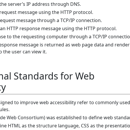
the server’s IP address through DNS.
 request message using the HTTP protocol.
request message through a TCP/IP connection.
s an HTTP response message using the HTTP protocol.
nse to the requesting computer through a TCP/IP connectio
response message is returned as web page data and render
 the user can view it.
nal Standards for Web
ty
igned to improve web accessibility refer to commonly use
ules.
de Web Consortium) was established to define web standa
ne HTML as the structure language, CSS as the presentati