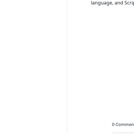
language, and Scri