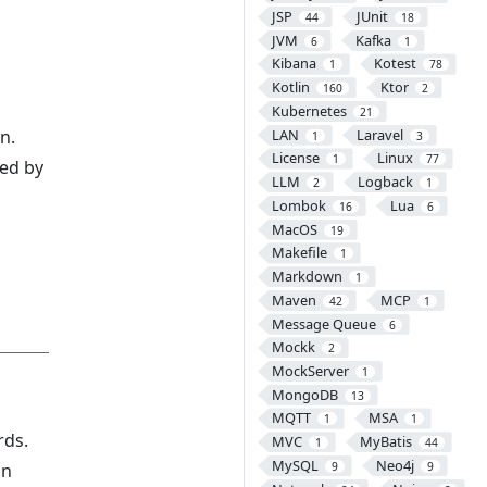
JSP
JUnit
44
18
JVM
Kafka
6
1
Kibana
Kotest
1
78
Kotlin
Ktor
160
2
Kubernetes
21
LAN
Laravel
n.
1
3
License
Linux
1
77
ed by
LLM
Logback
2
1
Lombok
Lua
16
6
MacOS
19
Makefile
1
Markdown
1
Maven
MCP
42
1
Message Queue
6
Mockk
2
MockServer
1
d
MongoDB
13
MQTT
MSA
1
1
rds.
MVC
MyBatis
1
44
MySQL
Neo4j
on
9
9