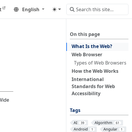
t
English
On this page
What Is the Web?
Web Browser
Types of Web Browsers
How the Web Works
International
Standards for Web
Accessibility
Wide
Tags
AI
Algorithm
39
61
Android
Angular
1
1