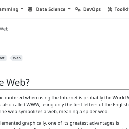
ramming
Data Science
DevOps
Toolki
Web
net
Web
he Web?
countered when using the Internet is probably the World 
lso called WWW, using only the first letters of the English
 The web symbolizes a web, meaning a spider web.
lemented graphically, one of its greatest advantages is