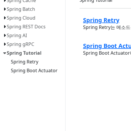
Spring Cache
Spring Batch
Spring Cloud
Spring Retry
Spring REST Docs
Spring Retry는
Spring AI
Spring gRPC
Spring Boot 
Spring Boot Actu
Spring Tutorial
Spring Retry
Spring Boot Actuator