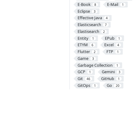
E-Book
E-Mail
8
1
Eclipse
3
Effective Java
4
Elasticsearch
7
Elastisearch
2
Entity
EPub
1
1
ETYM
Excel
6
4
Flutter
FTP
2
1
Game
3
Garbage Collection
1
GCP
Gemini
1
3
Git
GitHub
46
1
GitOps
Go
1
20
Gradle
Grafana
13
5
Graph Database
12
GraphQL
1
Gremlin
Groovy
1
1
GRPC
Guava
4
5
Gulp
Handlebars
1
1
Harbor
HBase
1
12