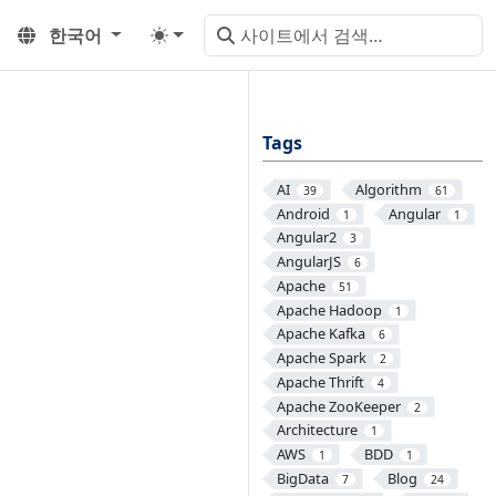
한국어
Tags
AI
Algorithm
39
61
Android
Angular
1
1
Angular2
3
AngularJS
6
Apache
51
Apache Hadoop
1
Apache Kafka
6
Apache Spark
2
Apache Thrift
4
Apache ZooKeeper
2
Architecture
1
AWS
BDD
1
1
BigData
Blog
7
24