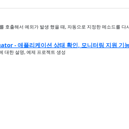
 메소드를 호출해서 예외가 발생 했을 때, 자동으로 지정한 메소드를 
Actuator - 애플리케이션 상태 확인, 모니터링 지원 기
ator에 대한 설명, 예제 프로젝트 생성