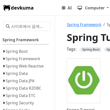
devkuma
AI
Computer
Spring Framework
S
Spring Tu
Spring Framework
Tags:
Spring Boot
Sp
Spring Boot
Spring Framework
Spring Web Reactive
Spring Data
Spring Data JPA
Spring Data R2DBC
Spring Data ETC
Spring Security
Spring Tutorial