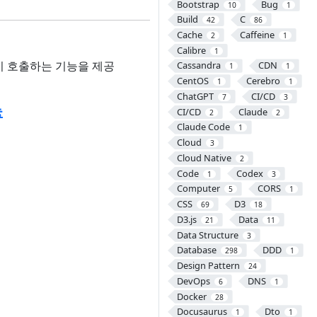
Bootstrap
Bug
10
1
Build
C
42
86
Cache
Caffeine
2
1
Calibre
1
다시 호출하는 기능을 제공
Cassandra
CDN
1
1
CentOS
Cerebro
1
1
ChatGPT
CI/CD
7
3
능
CI/CD
Claude
2
2
Claude Code
1
Cloud
3
Cloud Native
2
Code
Codex
1
3
Computer
CORS
5
1
CSS
D3
69
18
D3.js
Data
21
11
Data Structure
3
Database
DDD
298
1
Design Pattern
24
DevOps
DNS
6
1
Docker
28
Docusaurus
Dto
1
1