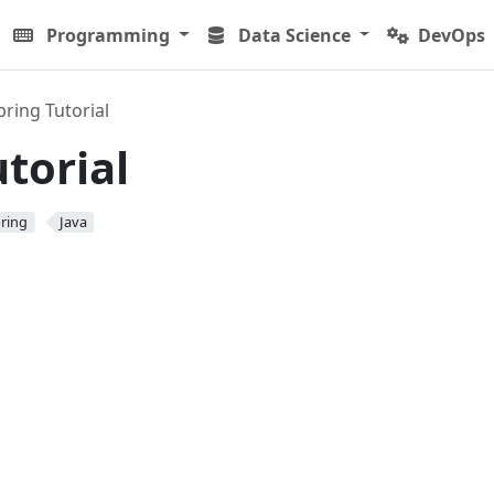
Programming
Data Science
DevOps
pring Tutorial
torial
ring
Java