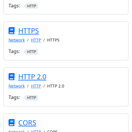
Tags:
HTTP
HTTPS
Network
HTTP
HTTPS
Tags:
HTTP
HTTP 2.0
Network
HTTP
HTTP 2.0
Tags:
HTTP
CORS
Network
HTTP
CORS