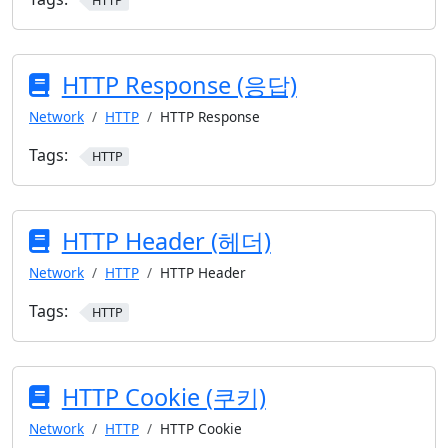
HTTP
HTTP Response (응답)
Network
HTTP
HTTP Response
Tags:
HTTP
HTTP Header (헤더)
Network
HTTP
HTTP Header
Tags:
HTTP
HTTP Cookie (쿠키)
Network
HTTP
HTTP Cookie