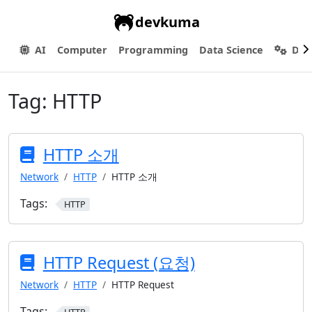
devkuma
AI
Computer
Programming
Data Science
Dev
Tag:
HTTP
HTTP 소개
Network
HTTP
HTTP 소개
Tags:
HTTP
HTTP Request (요청)
Network
HTTP
HTTP Request
Tags: