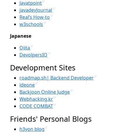
Javatpoint
javadevJournal
Real’s How-to
w3schools
Japanese
Qiita
DevolpersIO
Development Sites
roadmap.sh| Backend Developer
ideone
Backjoon Online Judge
Webhacking.kr
CODE COMBAT
Friends' Personal Blogs
h3yon blog