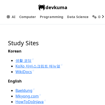
devkuma
AI
Computer
Programming
Data Science
Dev
Study Sites
Korean
생활 코딩
KoXo 자바스크립트 매뉴얼
WikiDocs
English
Baeldung
Mkyong.com
HowToDoInJava