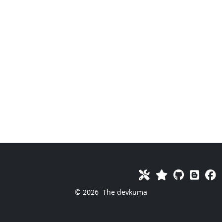
© 2026
The devkuma