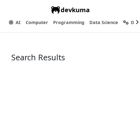
devkuma
AI
Computer
Programming
Data Science
Dev
Search Results